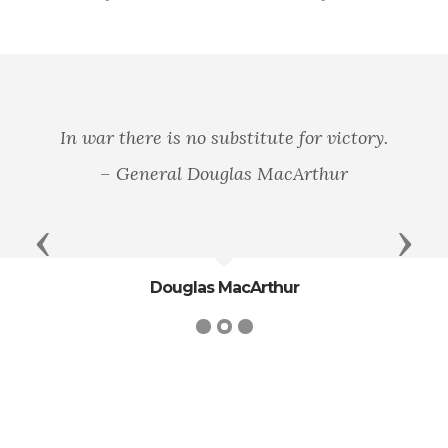
In war there is no substitute for victory.
– General Douglas MacArthur
Previous
Next
Douglas MacArthur