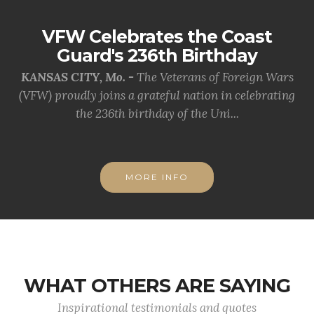
VFW Celebrates the Coast
Guard's 236th Birthday
KANSAS CITY, Mo. -
The Veterans of Foreign Wars
(VFW) proudly joins a grateful nation in celebrating
the 236th birthday of the Uni...
MORE INFO
WHAT OTHERS ARE SAYING
Inspirational testimonials and quotes