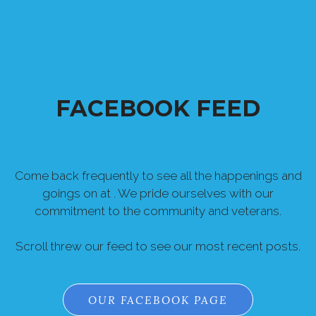
FACEBOOK FEED
Come back frequently to see all the happenings and
goings on at . We pride ourselves with our
commitment to the community and veterans.
Scroll threw our feed to see our most recent posts.
OUR FACEBOOK PAGE