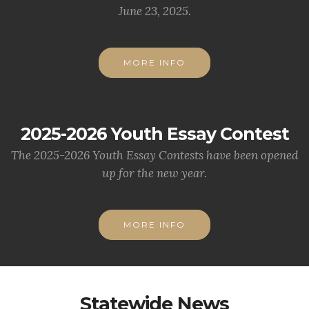
June 23, 2025.
MORE INFO
2025-2026 Youth Essay Contest
The 2025-2026 Youth Essay Contests have been opened
up for the new year.
MORE INFO
Statewide News