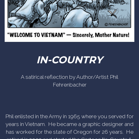
IN-COUNTRY
A satirical reflection by Author/Artist Phil
Fehrenbacher
Phil enlisted in the Army in 1965 where you served for
years in Vietnam. He became a graphic designer and
has worked for the state of Oregon for 26 years. He