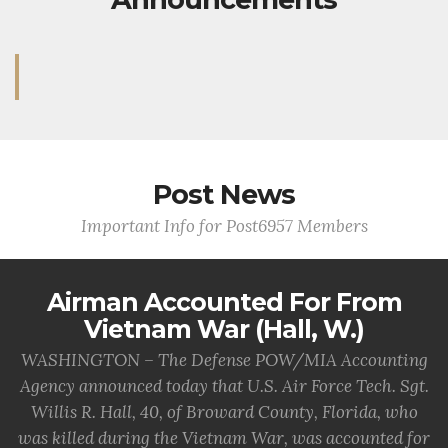
Post News
Important Info for Post6957 Members
Airman Accounted For From
Vietnam War (Hall, W.)
WASHINGTON – The Defense POW/MIA Accounting
Agency announced today that U.S. Air Force Tech. Sgt.
Willis R. Hall, 40, of Broward County, Florida, who
was killed during the Vietnam War, was accounted for