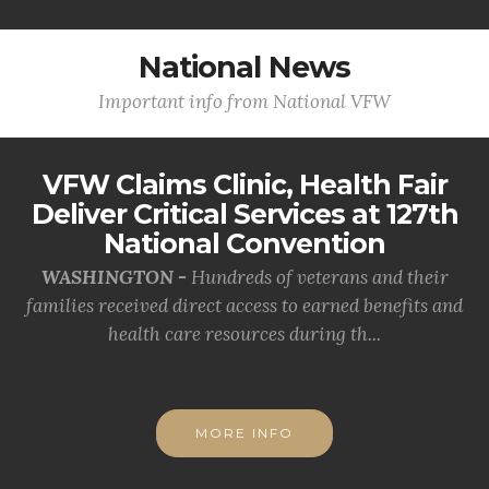
National News
Important info from National VFW
VFW Claims Clinic, Health Fair
Deliver Critical Services at 127th
National Convention
WASHINGTON -
Hundreds of veterans and their
families received direct access to earned benefits and
health care resources during th...
MORE INFO