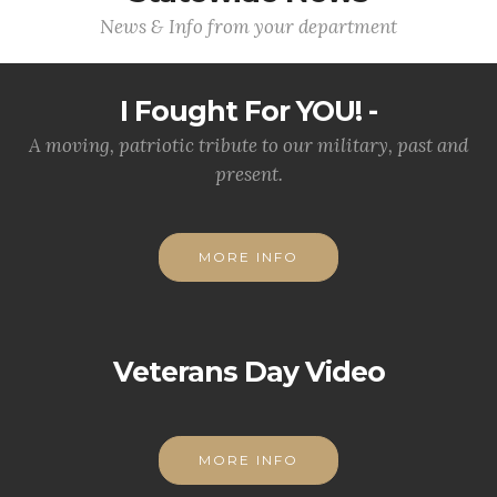
News & Info from your department
I Fought For YOU! -
A moving, patriotic tribute to our military, past and
present.
MORE INFO
Veterans Day Video
MORE INFO