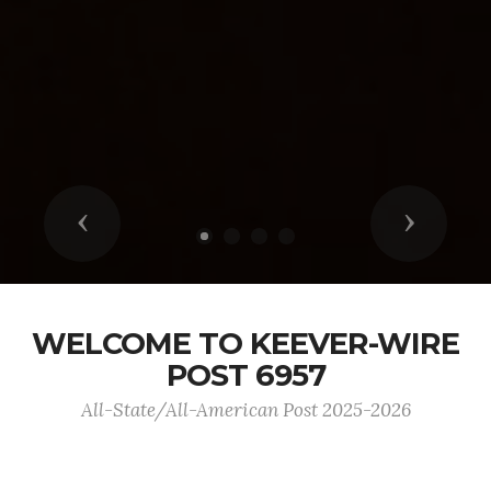
Previous
Next
WELCOME TO KEEVER-WIRE
POST 6957
All-State/All-American Post 2025-2026