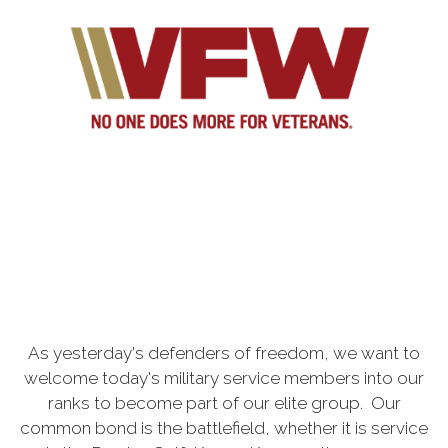
As yesterday's defenders of freedom, we want to
welcome today's military service members into our
ranks to become part of our elite group. Our
common bond is the battlefield, whether it is service