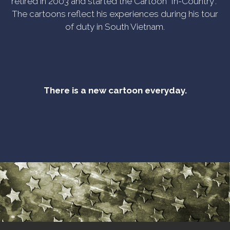
retired in 2003 and started the Cartoon "In-Country".
The cartoons reflect his experiences during his tour
of duty in South Vietnam.
There is a new cartoon everyday.