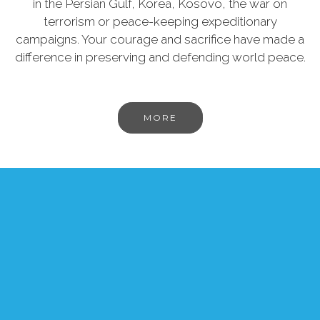
in the Persian Gulf, Korea, Kosovo, the war on
terrorism or peace-keeping expeditionary
campaigns. Your courage and sacrifice have made a
difference in preserving and defending world peace.
MORE