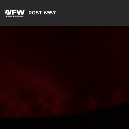
POST 6957