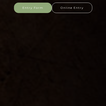
Entry Form
Online Entry