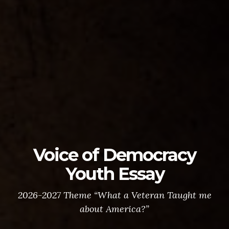
Voice of Democracy
Youth Essay
2026-2027 Theme “What a Veteran Taught me
about America?”