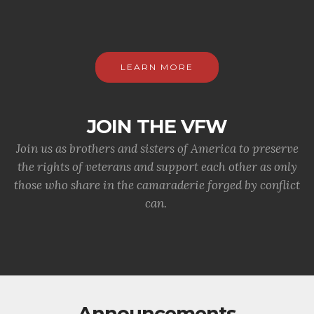
LEARN MORE
JOIN THE VFW
Join us as brothers and sisters of America to preserve
the rights of veterans and support each other as only
those who share in the camaraderie forged by conflict
can.
Announcements