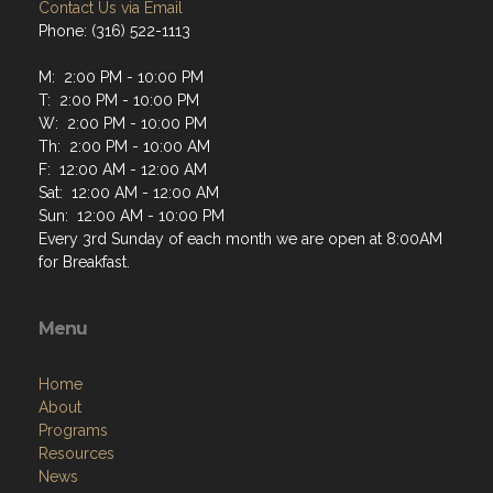
Contact Us via Email
Phone: (316) 522-1113
M: 2:00 PM - 10:00 PM
T: 2:00 PM - 10:00 PM
W: 2:00 PM - 10:00 PM
Th: 2:00 PM - 10:00 AM
F: 12:00 AM - 12:00 AM
Sat: 12:00 AM - 12:00 AM
Sun: 12:00 AM - 10:00 PM
Every 3rd Sunday of each month we are open at 8:00AM
for Breakfast.
Menu
Home
About
Programs
Resources
News