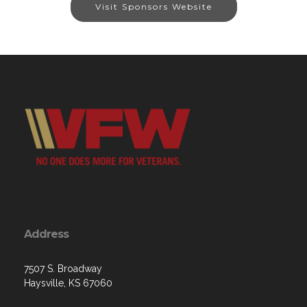
Visit Sponsors Website
Address
7507 S. Broadway
Haysville, KS 67060