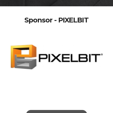
Sponsor - PIXELBIT