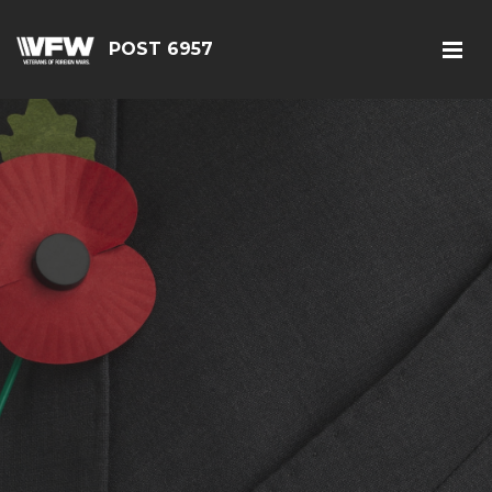
POST 6957